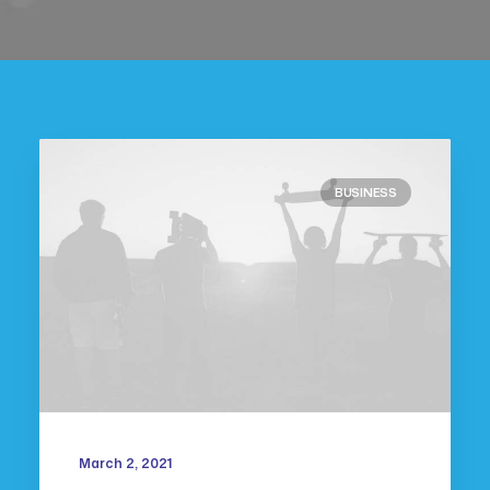
BUSINESS
March 2, 2021