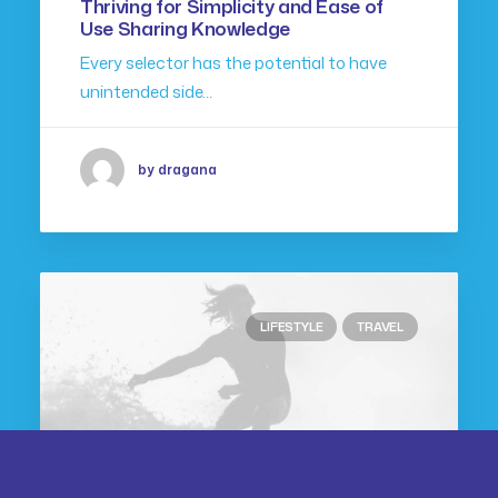
Thriving for Simplicity and Ease of
Use Sharing Knowledge
Every selector has the potential to have
unintended side…
by dragana
LIFESTYLE
TRAVEL