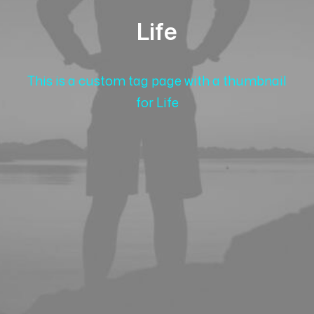
Life
This is a custom tag page with a thumbnail
for Life