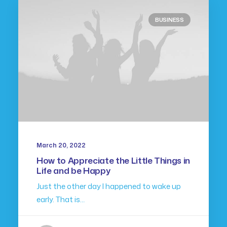
BUSINESS
March 20, 2022
How to Appreciate the Little Things in
Life and be Happy
Just the other day I happened to wake up
early. That is…