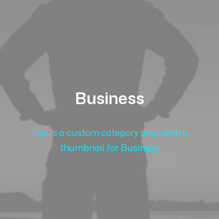
Business
This is a custom category page with a
thumbnail for Business