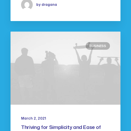
by dragana
BUSINESS
March 2, 2021
Thriving for Simplicity and Ease of