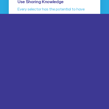
Use Sharing Knowledge
Every selector has the potential to have
unintended side…
by dragana
ARTS
BUSINESS