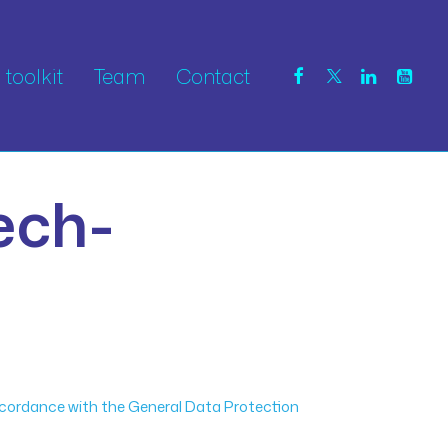
toolkit
Team
Contact
ech-
ccordance with the General Data Protection