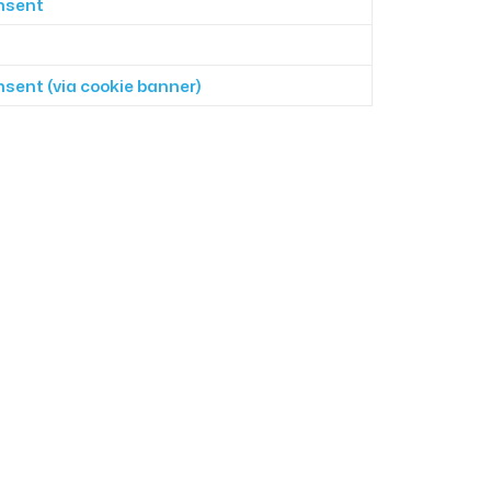
onsent
onsent (via cookie banner)