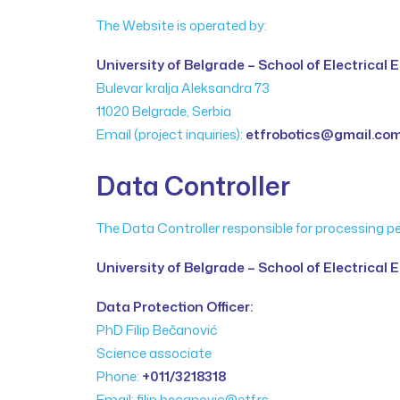
The Website is operated by:
University of Belgrade – School of Electrical
Bulevar kralja Aleksandra 73
11020 Belgrade, Serbia
Email (project inquiries):
etfrobotics@gmail.co
Data Controller
The Data Controller responsible for processing p
University of Belgrade – School of Electrical 
Data Protection Officer:
PhD Filip Bečanović
Science associate
Phone:
+011/3218318
Email: filip.becanovic@etf.rs