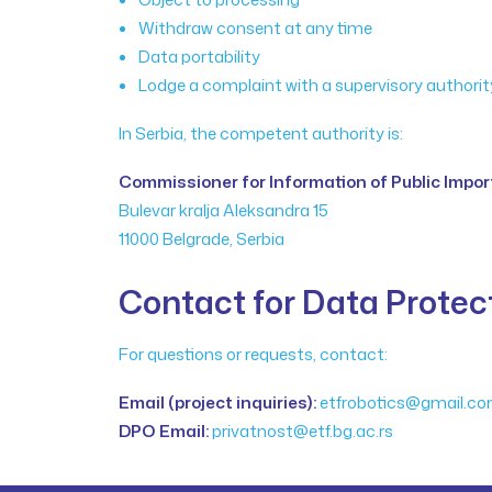
Withdraw consent at any time
Data portability
Lodge a complaint with a supervisory authorit
In Serbia, the competent authority is:
Commissioner for Information of Public Impo
Bulevar kralja Aleksandra 15
11000 Belgrade, Serbia
Contact for Data Protec
For questions or requests, contact:
Email (project inquiries):
etfrobotics@gmail.c
DPO Email:
privatnost@etf.bg.ac.rs