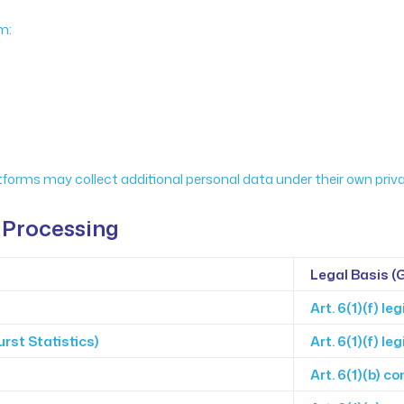
m:
orms may collect additional personal data under their own privac
 Processing
Legal Basis (
Art. 6(1)(f) le
rst Statistics)
Art. 6(1)(f) le
Art. 6(1)(b) co