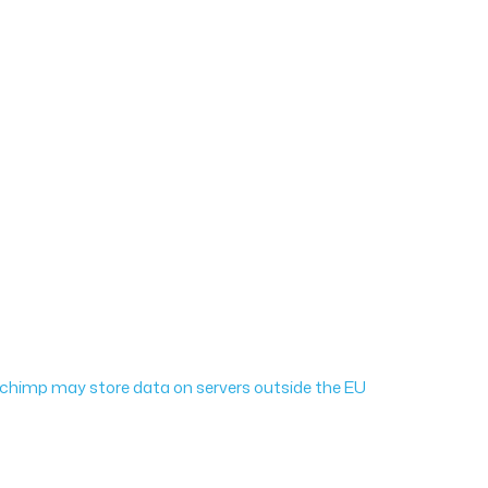
ailchimp may store data on servers outside the EU