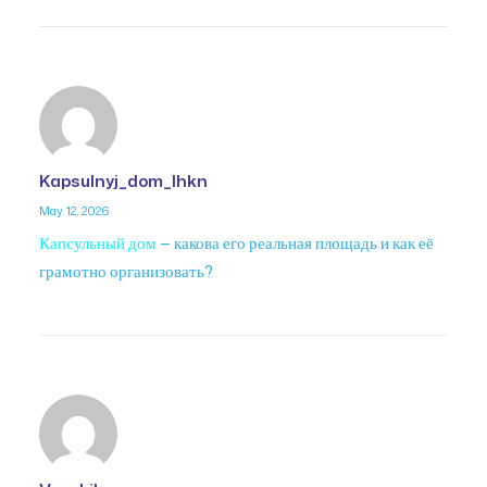
Kapsulnyj_dom_lhkn
May 12, 2026
Капсульный дом
— какова его реальная площадь и как её
грамотно организовать?