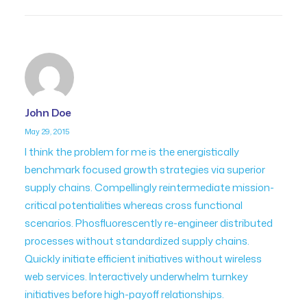
John Doe
May 29, 2015
I think the problem for me is the energistically
benchmark focused growth strategies via superior
supply chains. Compellingly reintermediate mission-
critical potentialities whereas cross functional
scenarios. Phosfluorescently re-engineer distributed
processes without standardized supply chains.
Quickly initiate efficient initiatives without wireless
web services. Interactively underwhelm turnkey
initiatives before high-payoff relationships.