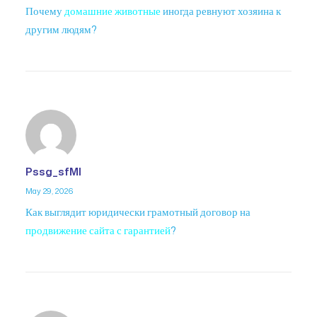
Почему
домашние животные
иногда ревнуют хозяина к
другим людям?
Pssg_sfMl
May 29, 2026
Как выглядит юридически грамотный договор на
продвижение сайта с гарантией
?