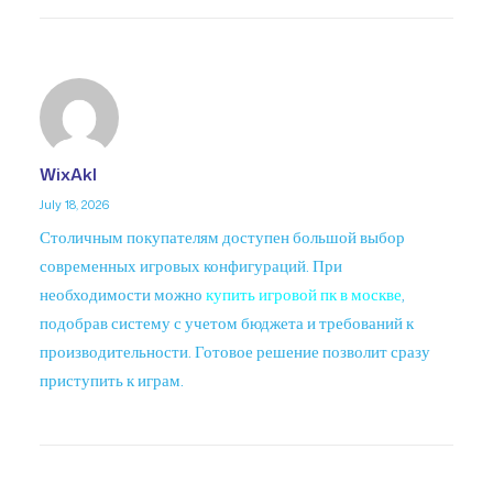
WixAkl
July 18, 2026
Столичным покупателям доступен большой выбор
современных игровых конфигураций. При
необходимости можно
купить игровой пк в москве
,
подобрав систему с учетом бюджета и требований к
производительности. Готовое решение позволит сразу
приступить к играм.