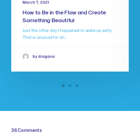
March 7, 2021
How to Be in the Flow and Create
Something Beautiful
Just the other day I happened to wake up early.
That is unusual for an…
by dragana
36 Comments