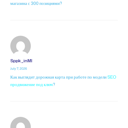
магазина с 300 позициями?
Sppk_inMl
July 7, 2026
Как выглядит дорожная карта при работе по модели
SEO
продвижение под ключ
?