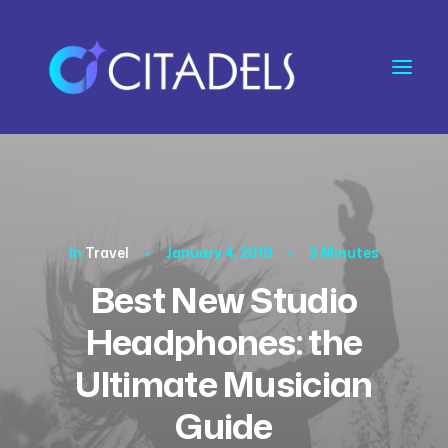
In
Travel
•
January 4, 2019
•
3 Minutes
Best New Studio
Headphones: the
Ultimate Musician
Guide