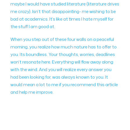
maybe I would have studied literature (literature drives
me crazy). Isn’t that disappointing- me wishing to be
bad at academics. It’s like at times I hate myself for
the stuff I am good at.
When you step out of these four walls on a peaceful
morning, you realize how much nature has to offer to
you. Its boundless. Your thoughts, worries, deadlines
won’t resonate here. Everything will flow away along
with the wind. And you will realize every answer you
had been looking for, was always known to you. It
would mean a lot to me if you recommend this article
and help me improve.