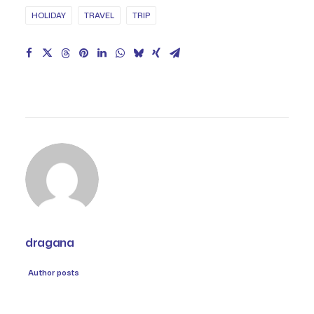
HOLIDAY
TRAVEL
TRIP
dragana
Author posts