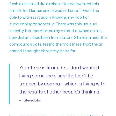
fresh air seemed like a miracle to me. I wanted this
time to last longer since I was not sure if I would be
able to witness it again, knowing my habit of
succumbing to schedule. There was this unusual
serenity that comforted my mind. It dawned on me,
how distant I had been from nature. Standing near the
compound’s gate, feeling the moistness that the air
carried, I thought about my life so far.
Your time is limited, so don’t waste it
living someone else’s life. Don’t be
trapped by dogma – which is living with
the results of other people’s thinking.
Steve Jobs