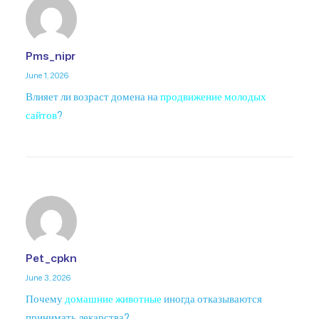
Pms_nipr
June 1, 2026
Влияет ли возраст домена на
продвижение молодых
сайтов
?
Pet_cpkn
June 3, 2026
Почему
домашние животные
иногда отказываются
принимать лекарства?