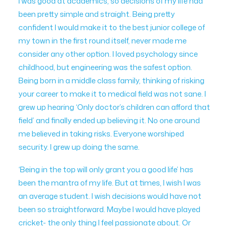
I was good at academics, so decisions of my life had
been pretty simple and straight. Being pretty
confident I would make it to the best junior college of
my town in the first round itself, never made me
consider any other option. I loved psychology since
childhood, but engineering was the safest option.
Being born in a middle class family, thinking of risking
your career to make it to medical field was not sane. I
grew up hearing ‘Only doctor’s children can afford that
field’ and finally ended up believing it. No one around
me believed in taking risks. Everyone worshiped
security. I grew up doing the same.
‘Being in the top will only grant you a good life’ has
been the mantra of my life. But at times, I wish I was
an average student. I wish decisions would have not
been so straightforward. Maybe I would have played
cricket- the only thing I feel passionate about. Or