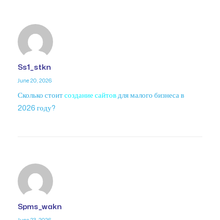
Ss1_stkn
June 20, 2026
Сколько стоит
создание сайтов
для малого бизнеса в
2026 году?
Spms_wakn