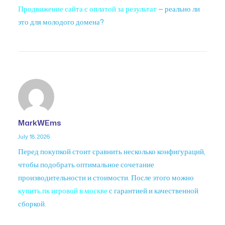
Продвижение сайта с оплатой за результат
— реально ли
это для молодого домена?
MarkWEms
July 18, 2026
Перед покупкой стоит сравнить несколько конфигураций,
чтобы подобрать оптимальное сочетание
производительности и стоимости. После этого можно
купить пк игровой в москве
с гарантией и качественной
сборкой.