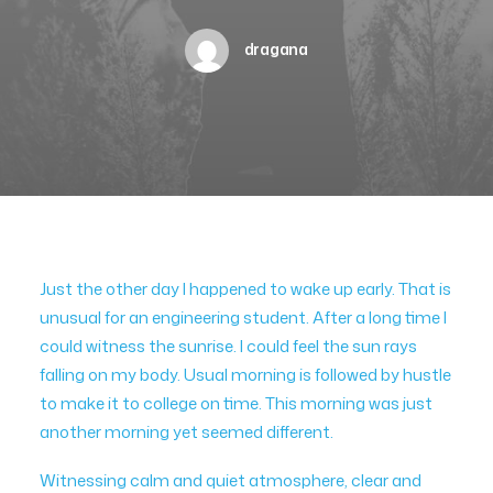
dragana
Just the other day I happened to wake up early. That is
unusual for an engineering student. After a long time I
could witness the sunrise. I could feel the sun rays
falling on my body. Usual morning is followed by hustle
to make it to college on time. This morning was just
another morning yet seemed different.
Witnessing calm and quiet atmosphere, clear and