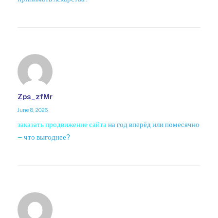
Zps_zfMr
June 8, 2026
заказать продвижение сайта
на год вперёд или помесячно
— что выгоднее?