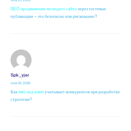
June 23, 2026
SEO продвижение молодого сайта
через гостевые
публикации — это безопасно или рискованно?
Spk_yjer
June 25, 2026
Как
seo под ключ
учитывает конкурентов при разработке
стратегии?