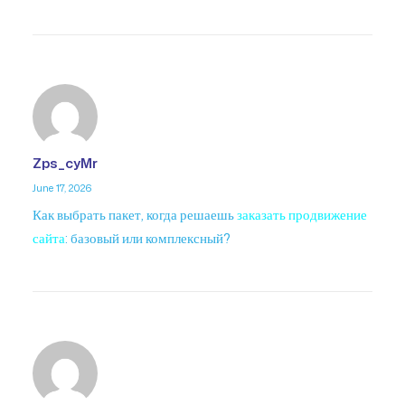
Zps_cyMr
June 17, 2026
Как выбрать пакет, когда решаешь
заказать продвижение
сайта
: базовый или комплексный?