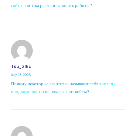
сайта
, а потом резко остановить работы?
Tsp_zlka
July 23, 2026
Почему некоторые агентства называют себя
топ seo
продвижение
, но не показывают кейсы?