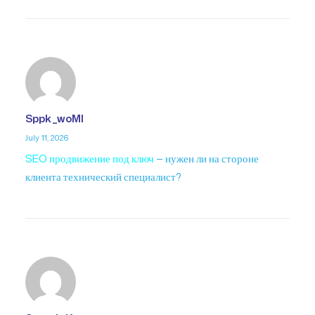
Sppk_woMl
July 11, 2026
SEO продвижение под ключ
— нужен ли на стороне
клиента технический специалист?