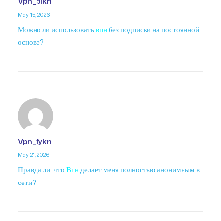
Vpn_bikn
May 15, 2026
Можно ли использовать
впн
без подписки на постоянной
основе?
Vpn_fykn
May 21, 2026
Правда ли, что
Впн
делает меня полностью анонимным в
сети?