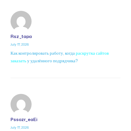
Rsz_tapa
July 17, 2026
Как контролировать работу, когда
раскрутка сайтов
заказать
у удалённого подрядчика?
Pssozr_eaEi
July 17, 2026