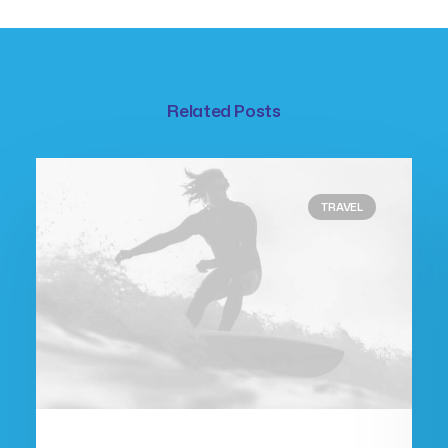
Related Posts
TRAVEL