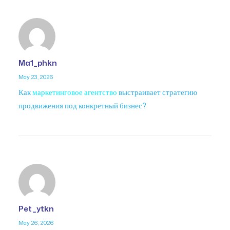
Ma1_phkn
May 23, 2026
Как
маркетинговое агентство
выстраивает стратегию
продвижения под конкретный бизнес?
Pet_ytkn
May 26, 2026