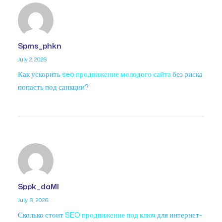
Spms_phkn
July 2, 2026
Как ускорить
seo продвижение молодого сайта
без риска
попасть под санкции?
Sppk_daMl
July 6, 2026
Сколько стоит
SEO продвижение под ключ
для интернет-