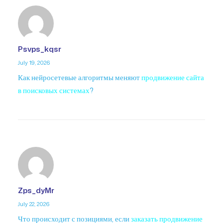
Psvps_kqsr
July 19, 2026
Как нейросетевые алгоритмы меняют
продвижение сайта
в поисковых системах
?
Zps_dyMr
July 22, 2026
Что происходит с позициями, если
заказать продвижение