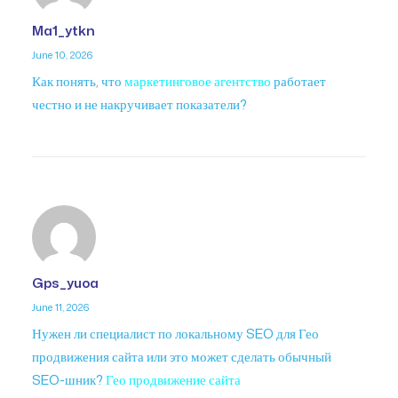
Ma1_ytkn
June 10, 2026
Как понять, что
маркетинговое агентство
работает
честно и не накручивает показатели?
Gps_yuoa
June 11, 2026
Нужен ли специалист по локальному SEO для Гео
продвижения сайта или это может сделать обычный
SEO-шник?
Гео продвижение сайта