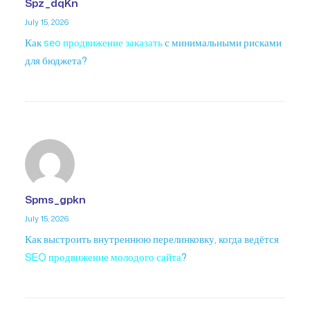
Spz_dqKn
July 15, 2026
Как
seo продвижение заказать
с минимальными рисками
для бюджета?
Spms_gpkn
July 15, 2026
Как выстроить внутреннюю перелинковку, когда ведётся
SEO продвижение молодого сайта
?