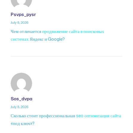
Psvps_pysr
July 8, 2026
Чем отличается
продвижение сайта в поисковых
системах
Яндекс и Google?
Sos_dvpa
July 8, 2026
Сколько стоит профессиональная
seo оптимизация сайта
«под ключ»?