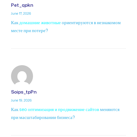
Pet_qpkn
June 17, 2026
Как
домашние животные
ориентируются в незнакомом
месте при потере?
Soips_tpPn
June 19, 2026
Как
seo оптимизация и продвижение сайтов
меняются
при масштабировании бизнеса?