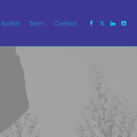
toolkit
Team
Contact