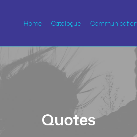
Home
Catalogue
Communication 
Quotes