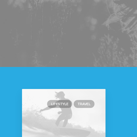
LIFESTYLE
TRAVEL