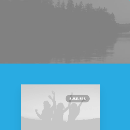
BUSINESS