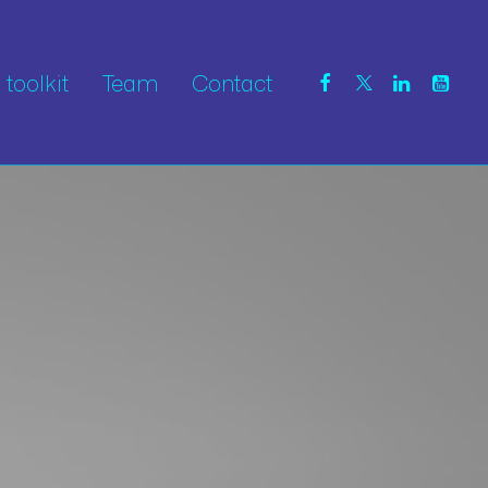
toolkit
Team
Contact