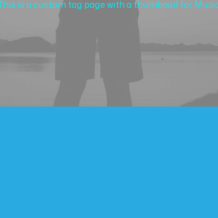
This is a custom tag page with a thumbnail for Musi