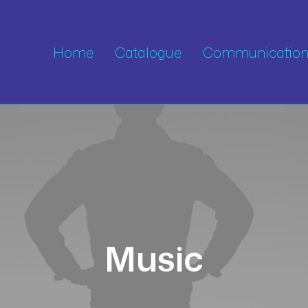
Home
Catalogue
Communication 
Music