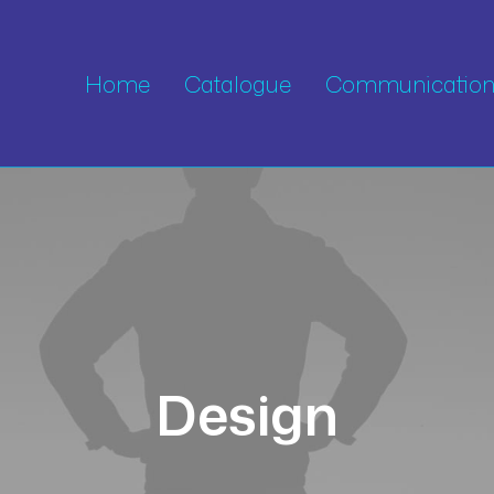
Home
Catalogue
Communication 
Design