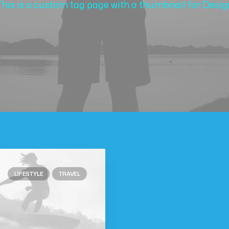
This is a custom tag page with a thumbnail for Desig
LIFESTYLE
TRAVEL