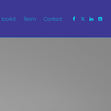
toolkit
Team
Contact