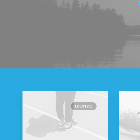
LIFESTYLE