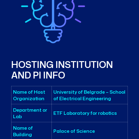
HOSTING INSTITUTION
AND PI INFO
Name of Host
University of Belgrade – School
Organization
of Electrical Engineering
Department or
ETF Laboratory for robotics
Lab
Name of
Palace of Science
Building