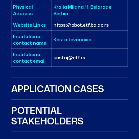
Physical
Kralja Milana 11, Belgrade,
Address
Serbia
Website Links
https://robot.etf.bg.ac.rs
Institutional
Kosta Jovanovic
contact name
Institutional
kostaj@etf.rs
contact email
APPLICATION CASES
POTENTIAL
STAKEHOLDERS