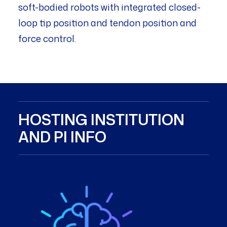
soft-bodied robots with integrated closed-
loop tip position and tendon position and
force control.
HOSTING INSTITUTION
AND PI INFO