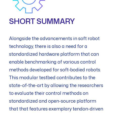
SHORT SUMMARY
Alongside the advancements in soft robot
technology, there is also a need for a
standardized hardware platform that can
enable benchmarking of various control
methods developed for soft-bodied robots.
This modular testbed contributes to the
state-of-the-art by allowing the researchers
to evaluate their control methods on
standardized and open-source platform
that that features exemplary tendon-driven