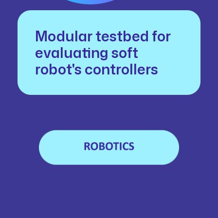
Modular testbed for
evaluating soft
robot's controllers