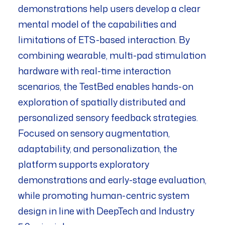
demonstrations help users develop a clear
mental model of the capabilities and
limitations of ETS-based interaction. By
combining wearable, multi-pad stimulation
hardware with real-time interaction
scenarios, the TestBed enables hands-on
exploration of spatially distributed and
personalized sensory feedback strategies.
Focused on sensory augmentation,
adaptability, and personalization, the
platform supports exploratory
demonstrations and early-stage evaluation,
while promoting human-centric system
design in line with DeepTech and Industry