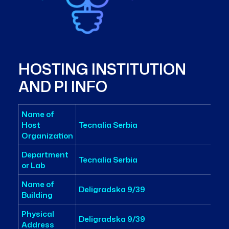
HOSTING INSTITUTION
AND PI INFO
Name of
Host
Tecnalia Serbia
Organization
Department
Tecnalia Serbia
or Lab
Name of
Deligradska 9/39
Building
Physical
Deligradska 9/39
Address