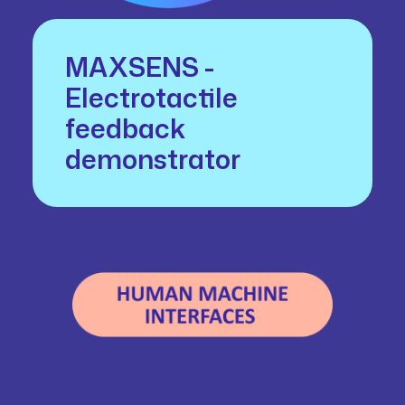
MAXSENS -
Electrotactile
feedback
demonstrator