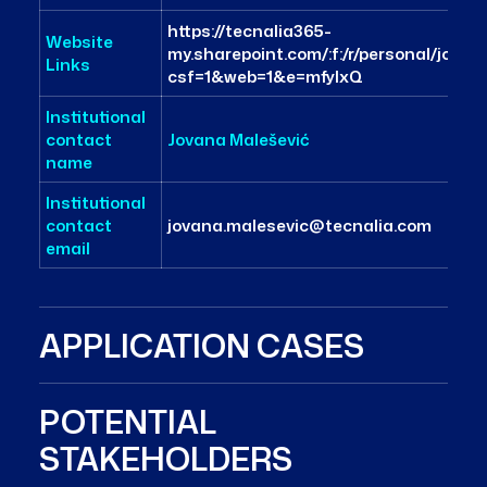
https://tecnalia365-
Website
my.sharepoint.com/:f:/r/personal/jo
Links
csf=1&web=1&e=mfyIxQ
Institutional
contact
Jovana Malešević
name
Institutional
contact
jovana.malesevic@tecnalia.com
email
APPLICATION CASES
POTENTIAL
STAKEHOLDERS