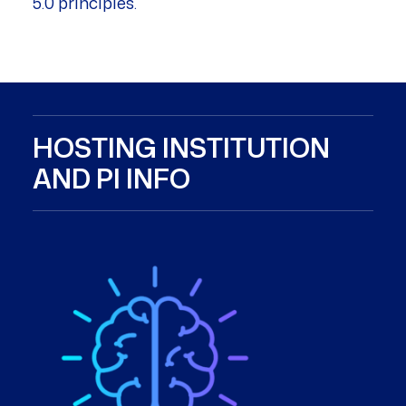
5.0 principles.
HOSTING INSTITUTION
AND PI INFO