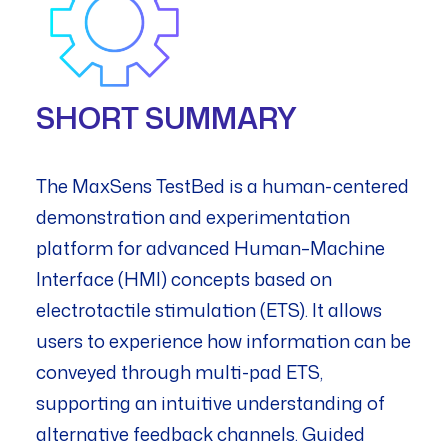
SHORT SUMMARY
The MaxSens TestBed is a human-centered
demonstration and experimentation
platform for advanced Human–Machine
Interface (HMI) concepts based on
electrotactile stimulation (ETS). It allows
users to experience how information can be
conveyed through multi-pad ETS,
supporting an intuitive understanding of
alternative feedback channels. Guided