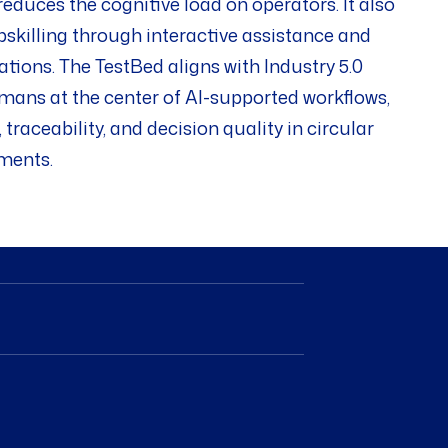
educes the cognitive load on operators. It also
pskilling through interactive assistance and
ons. The TestBed aligns with Industry 5.0
umans at the center of AI-supported workflows,
traceability, and decision quality in circular
ments.