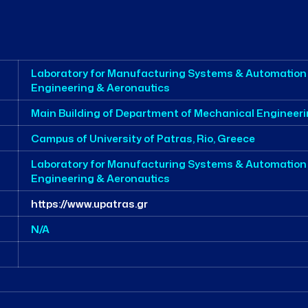
Laboratory for Manufacturing Systems & Automation
Engineering & Aeronautics
Main Building of Department of Mechanical Engineer
Campus of University of Patras, Rio, Greece
Laboratory for Manufacturing Systems & Automation
Engineering & Aeronautics
https://www.upatras.gr
N/A