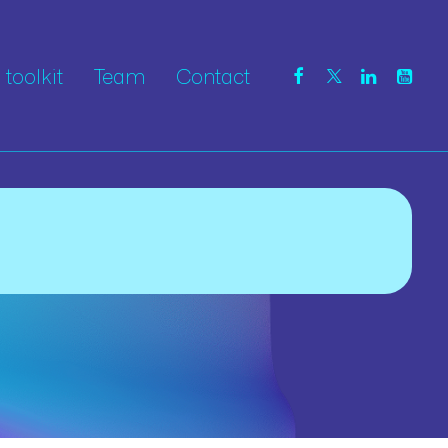
toolkit
Team
Contact