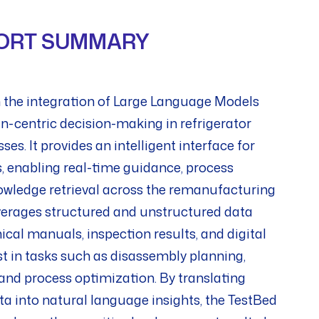
ORT SUMMARY
 the integration of Large Language Models
-centric decision-making in refrigerator
s. It provides an intelligent interface for
, enabling real-time guidance, process
wledge retrieval across the remanufacturing
verages structured and unstructured data
ical manuals, inspection results, and digital
st in tasks such as disassembly planning,
nd process optimization. By translating
a into natural language insights, the TestBed