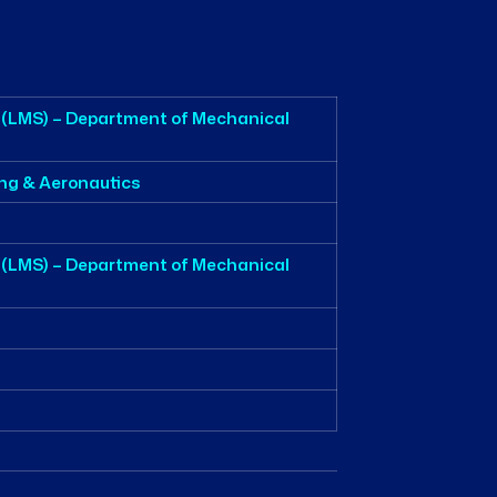
 (LMS) – Department of Mechanical
ing & Aeronautics
 (LMS) – Department of Mechanical