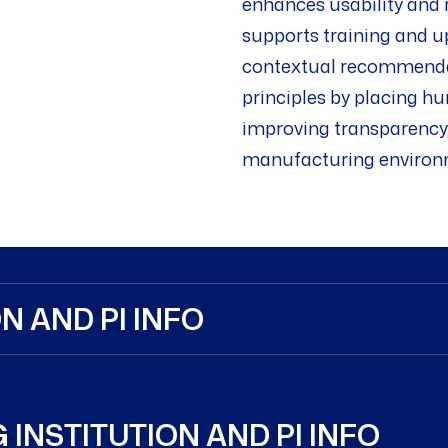
enhances usability and r
supports training and u
contextual recommendati
principles by placing h
improving transparency, 
manufacturing environ
N AND PI INFO
 INSTITUTION AND PI INFO