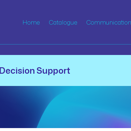
Home
Catalogue
Communication 
Decision Support