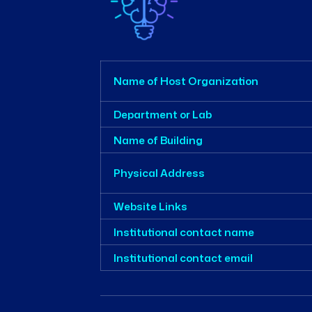
Name of Host Organization
Department or Lab
Name of Building
Physical Address
Website Links
Institutional contact name
Institutional contact email