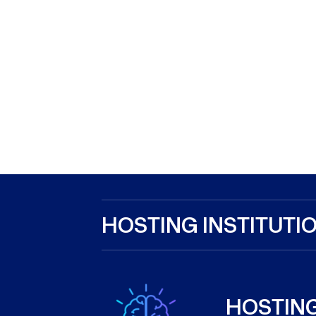
HOSTING INSTITUTIO
HOSTING