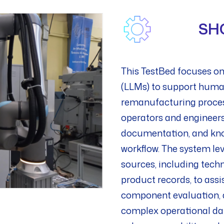
SH
This TestBed focuses on
(LLMs) to support human
remanufacturing processe
operators and engineers
documentation, and kno
workflow. The system le
sources, including techn
product records, to assi
component evaluation, a
complex operational dat