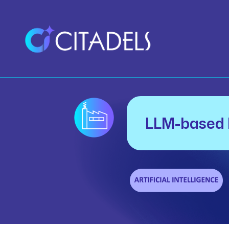
LLM-based 