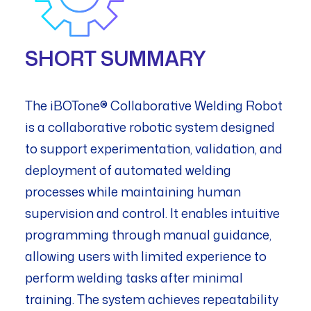
SHORT SUMMARY
The iBOTone® Collaborative Welding Robot
is a collaborative robotic system designed
to support experimentation, validation, and
deployment of automated welding
processes while maintaining human
supervision and control. It enables intuitive
programming through manual guidance,
allowing users with limited experience to
perform welding tasks after minimal
training. The system achieves repeatability