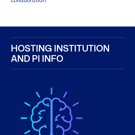
collaboration.
HOSTING INSTITUTION
AND PI INFO