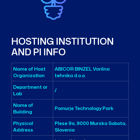
HOSTING INSTITUTION
AND PI INFO
Name of Host
ABICOR BINZEL Varilna
Organization
tehnika d.o.o.
Department or
/
Lab
Name of
Pomurje Technology Park
Building
Physical
Plese 9a, 9000 Murska Sobota,
Address
Slovenia