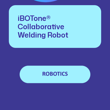
iBOTone®
Collaborative
Welding Robot