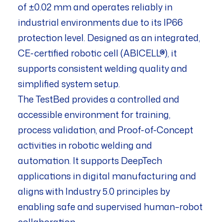
of ±0.02 mm and operates reliably in
industrial environments due to its IP66
protection level. Designed as an integrated,
CE-certified robotic cell (ABICELL®), it
supports consistent welding quality and
simplified system setup.
The TestBed provides a controlled and
accessible environment for training,
process validation, and Proof-of-Concept
activities in robotic welding and
automation. It supports DeepTech
applications in digital manufacturing and
aligns with Industry 5.0 principles by
enabling safe and supervised human–robot