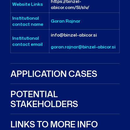
https://binzel-
Website Links
abicor.com/SI/slv/
Institutional
Goran Rajnar
contact name
info@binzel-abicor.si
Institutional
contact email
goran.rajnar@binzel-abicor.si
APPLICATION CASES
POTENTIAL
STAKEHOLDERS
LINKS TO MORE INFO