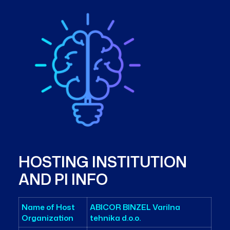
HOSTING INSTITUTION
AND PI INFO
Name of Host
ABICOR BINZEL Varilna
Organization
tehnika d.o.o.