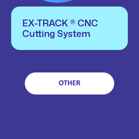
EX-TRACK ® CNC
Cutting System