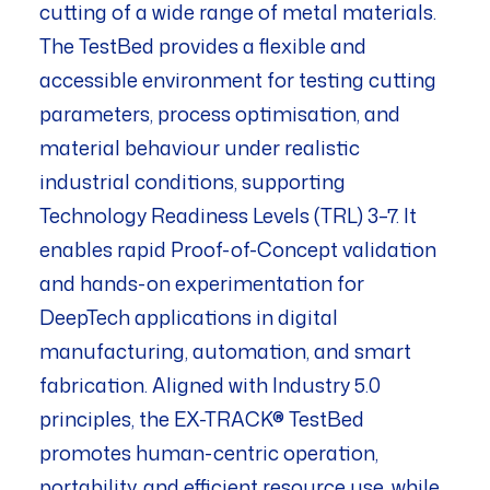
cutting of a wide range of metal materials.
The TestBed provides a flexible and
accessible environment for testing cutting
parameters, process optimisation, and
material behaviour under realistic
industrial conditions, supporting
Technology Readiness Levels (TRL) 3–7. It
enables rapid Proof-of-Concept validation
and hands-on experimentation for
DeepTech applications in digital
manufacturing, automation, and smart
fabrication. Aligned with Industry 5.0
principles, the EX-TRACK® TestBed
promotes human-centric operation,
portability, and efficient resource use, while