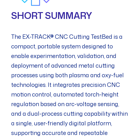
SHORT SUMMARY
The EX-TRACK® CNC Cutting TestBed is a
compact, portable system designed to
enable experimentation, validation, and
deployment of advanced metal cutting
processes using both plasma and oxy-fuel
technologies. It integrates precision CNC
motion control, automated torch-height
regulation based on arc-voltage sensing,
and a dual-process cutting capability within
a single, user-friendly digital platform,
supporting accurate and repeatable