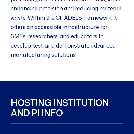
enhancing precision and reducing material
waste. Within the CITADELS framework, it
offers an accessible infrastructure for
SMEs, researchers, and educators to
develop, test, and demonstrate advanced
manufacturing solutions.
HOSTING INSTITUTION
AND PI INFO