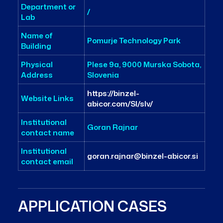
Department or
/
Lab
Name of
Pomurje Technology Park
Building
Physical
Plese 9a, 9000 Murska Sobota,
Address
Slovenia
https://binzel-
Website Links
abicor.com/SI/slv/
Institutional
Goran Rajnar
contact name
Institutional
goran.rajnar@binzel-abicor.si
contact email
APPLICATION CASES