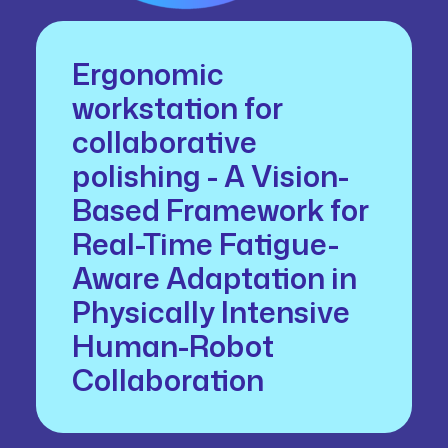
Ergonomic
workstation for
collaborative
polishing - A Vision-
Based Framework for
Real-Time Fatigue-
Aware Adaptation in
Physically Intensive
Human-Robot
Collaboration