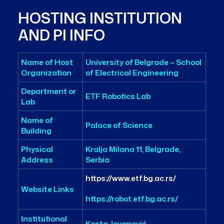
HOSTING INSTITUTION
AND PI INFO
Name of Host
University of Belgrade – School
Organization
of Electrical Engineering
Department or
ETF Robotics Lab
Lab
Name of
Palace of Science
Building
Physical
Kralja Milana 11, Belgrade,
Address
Serbia
https://www.etf.bg.ac.rs/
Website Links
https://robot.etf.bg.ac.rs/
Institutional
Kosta Jovanović