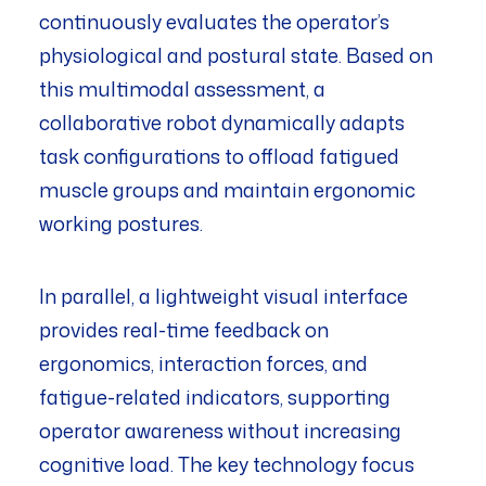
continuously evaluates the operator’s
physiological and postural state. Based on
this multimodal assessment, a
collaborative robot dynamically adapts
task configurations to offload fatigued
muscle groups and maintain ergonomic
working postures.
In parallel, a lightweight visual interface
provides real-time feedback on
ergonomics, interaction forces, and
fatigue-related indicators, supporting
operator awareness without increasing
cognitive load. The key technology focus