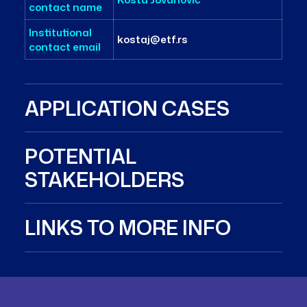
contact name
Institutional
kostaj@etf.rs
contact email
APPLICATION CASES
POTENTIAL
STAKEHOLDERS
LINKS TO MORE INFO