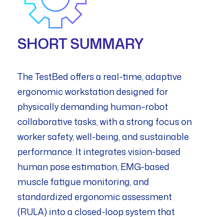
SHORT SUMMARY
The TestBed offers a real-time, adaptive
ergonomic workstation designed for
physically demanding human–robot
collaborative tasks, with a strong focus on
worker safety, well-being, and sustainable
performance. It integrates vision-based
human pose estimation, EMG-based
muscle fatigue monitoring, and
standardized ergonomic assessment
(RULA) into a closed-loop system that