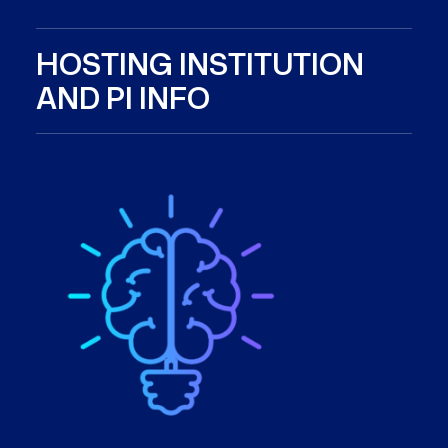
HOSTING INSTITUTION
AND PI INFO