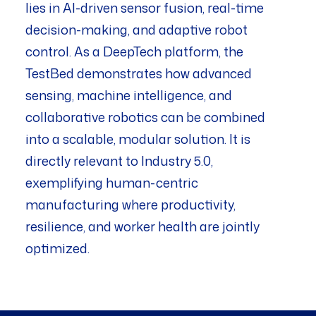
lies in AI-driven sensor fusion, real-time
decision-making, and adaptive robot
control. As a DeepTech platform, the
TestBed demonstrates how advanced
sensing, machine intelligence, and
collaborative robotics can be combined
into a scalable, modular solution. It is
directly relevant to Industry 5.0,
exemplifying human-centric
manufacturing where productivity,
resilience, and worker health are jointly
optimized.