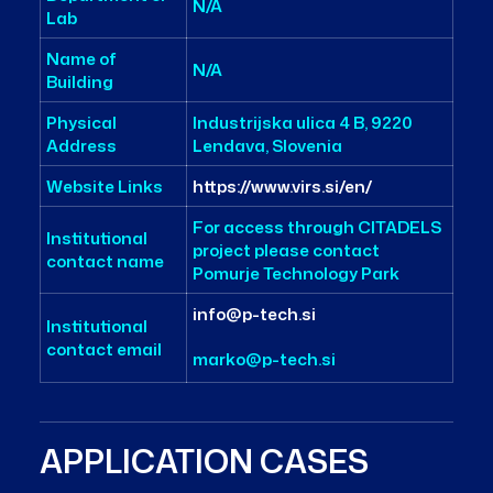
N/A
Lab
Name of
N/A
Building
Physical
Industrijska ulica 4 B, 9220
Address
Lendava, Slovenia
Website Links
https://www.virs.si/en/
For access through CITADELS
Institutional
project please contact
contact name
Pomurje Technology Park
info@p-tech.si
Institutional
contact email
marko@p-tech.si
APPLICATION CASES