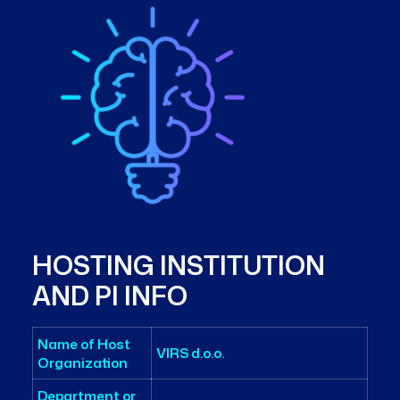
HOSTING INSTITUTION
AND PI INFO
Name of Host
VIRS d.o.o.
Organization
Department or