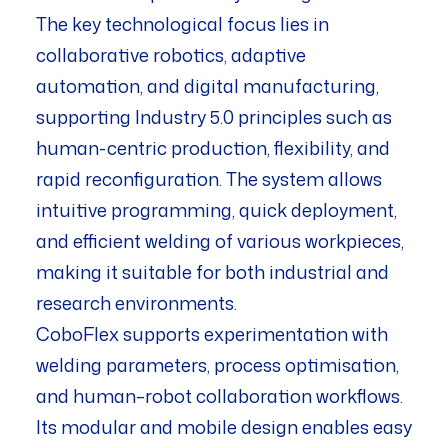
The key technological focus lies in
collaborative robotics, adaptive
automation, and digital manufacturing,
supporting Industry 5.0 principles such as
human-centric production, flexibility, and
rapid reconfiguration. The system allows
intuitive programming, quick deployment,
and efficient welding of various workpieces,
making it suitable for both industrial and
research environments.
CoboFlex supports experimentation with
welding parameters, process optimisation,
and human–robot collaboration workflows.
Its modular and mobile design enables easy