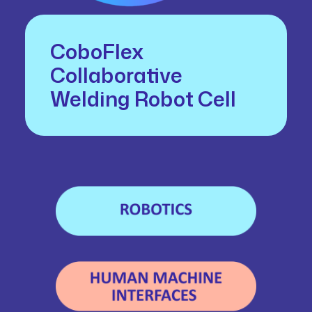
CoboFlex
Collaborative
Welding Robot Cell