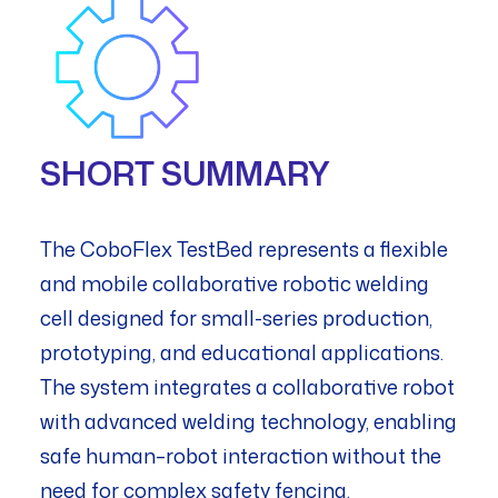
SHORT SUMMARY
The CoboFlex TestBed represents a flexible
and mobile collaborative robotic welding
cell designed for small-series production,
prototyping, and educational applications.
The system integrates a collaborative robot
with advanced welding technology, enabling
safe human–robot interaction without the
need for complex safety fencing.