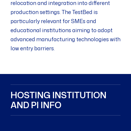
relocation and integration into different
production settings. The TestBed is
particularly relevant for SMEs and
educational institutions aiming to adopt
advanced manufacturing technologies with
low entry barriers.
HOSTING INSTITUTION
AND PI INFO